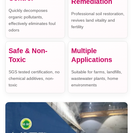
Remediation
Quickly decomposes
Professional soil restoration,
organic pollutants,
revives land vitality and
effectively eliminates foul
fertility
odors
Safe & Non-
Multiple
Toxic
Applications
SGS tested certification, no
Suitable for farms, landfills,
chemical additives, non-
wastewater plants, home
toxic
environments