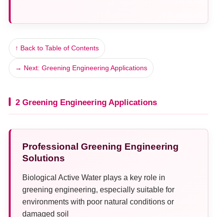
↑ Back to Table of Contents
→ Next: Greening Engineering Applications
2 Greening Engineering Applications
Professional Greening Engineering
Solutions
Biological Active Water plays a key role in
greening engineering, especially suitable for
environments with poor natural conditions or
damaged soil