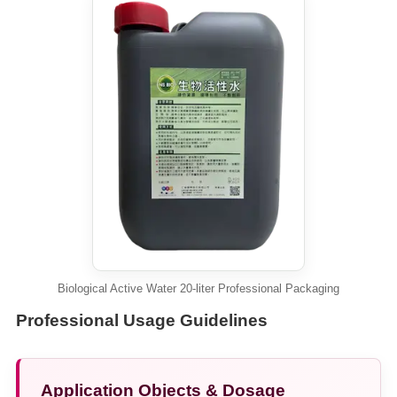
Biological Active Water 20-liter Professional Packaging
Professional Usage Guidelines
Application Objects & Dosage