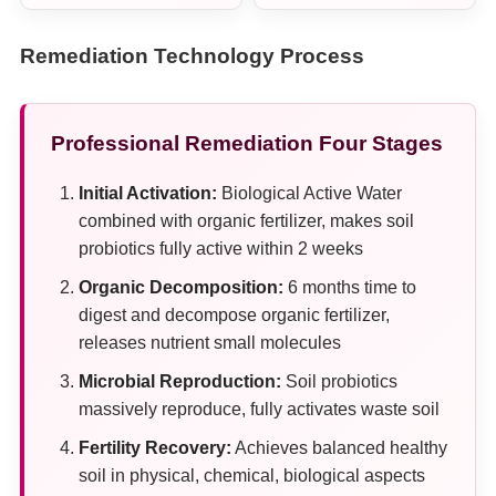
Remediation Technology Process
Professional Remediation Four Stages
Initial Activation:
Biological Active Water
combined with organic fertilizer, makes soil
probiotics fully active within 2 weeks
Organic Decomposition:
6 months time to
digest and decompose organic fertilizer,
releases nutrient small molecules
Microbial Reproduction:
Soil probiotics
massively reproduce, fully activates waste soil
Fertility Recovery:
Achieves balanced healthy
soil in physical, chemical, biological aspects