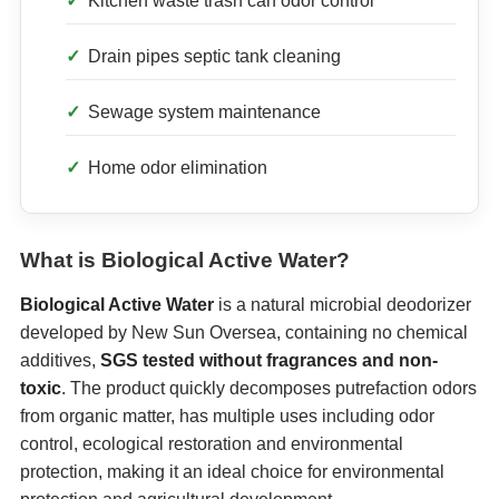
Kitchen waste trash can odor control
Drain pipes septic tank cleaning
Sewage system maintenance
Home odor elimination
What is Biological Active Water?
Biological Active Water
is a natural microbial deodorizer
developed by New Sun Oversea, containing no chemical
additives,
SGS tested without fragrances and non-
toxic
. The product quickly decomposes putrefaction odors
from organic matter, has multiple uses including odor
control, ecological restoration and environmental
protection, making it an ideal choice for environmental