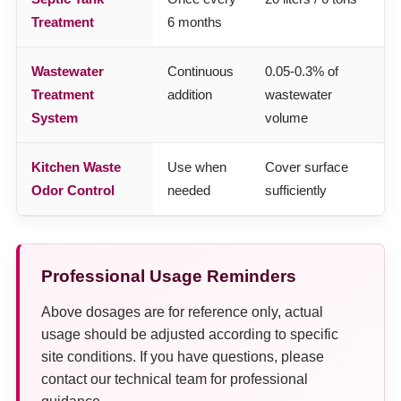
Treatment
6 months
Wastewater
Continuous
0.05-0.3% of
Treatment
addition
wastewater
System
volume
Kitchen Waste
Use when
Cover surface
Odor Control
needed
sufficiently
Professional Usage Reminders
Above dosages are for reference only, actual
usage should be adjusted according to specific
site conditions. If you have questions, please
contact our technical team for professional