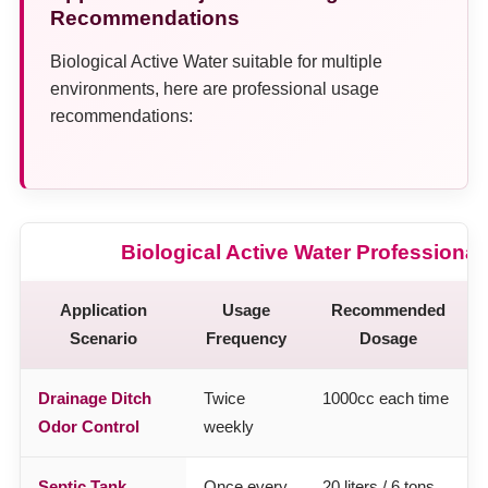
Recommendations
Biological Active Water suitable for multiple
environments, here are professional usage
recommendations:
Biological Active Water Professiona
Application
Usage
Recommended
Scenario
Frequency
Dosage
Drainage Ditch
Twice
1000cc each time
Odor Control
weekly
Septic Tank
Once every
20 liters / 6 tons