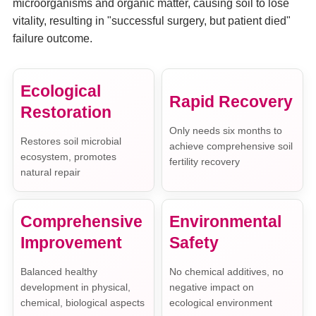
microorganisms and organic matter, causing soil to lose
vitality, resulting in "successful surgery, but patient died"
failure outcome.
Ecological
Rapid Recovery
Restoration
Only needs six months to
Restores soil microbial
achieve comprehensive soil
ecosystem, promotes
fertility recovery
natural repair
Comprehensive
Environmental
Improvement
Safety
Balanced healthy
No chemical additives, no
development in physical,
negative impact on
chemical, biological aspects
ecological environment