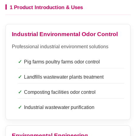
1 Product Introduction & Uses
Industrial Environmental Odor Control
Professional industrial environment solutions
Pig farms poultry farms odor control
Landfills wastewater plants treatment
Composting facilities odor control
Industrial wastewater purification
Environmental Engineering