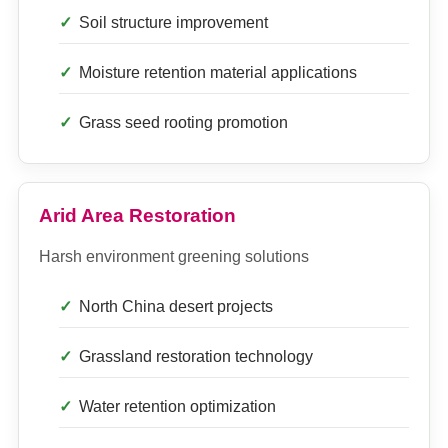
Soil structure improvement
Moisture retention material applications
Grass seed rooting promotion
Arid Area Restoration
Harsh environment greening solutions
North China desert projects
Grassland restoration technology
Water retention optimization