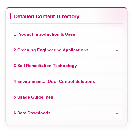
Detailed Content Directory
1 Product Introduction & Uses
2 Greening Engineering Applications
3 Soil Remediation Technology
4 Environmental Odor Control Solutions
5 Usage Guidelines
6 Data Downloads