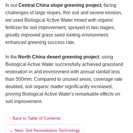
In our
Central China slope greening project
, facing
challenges of large slopes, thin soil and severe erosion,
we used Biological Active Water mixed with organic
fertilizer for soil improvement, sprayed in two stages,
greatly improved grass seed rooting environment,
enhanced greening success rate.
In the
North China desert greening project
, using
Biological Active Water successfully achieved grassland
restoration in arid environment with annual rainfall less
than 500mm. Compared to unused areas, coverage rate
doubled, soil organic matter significantly increased,
proving Biological Active Water's remarkable effects on
soil improvement.
↑ Back to Table of Contents
→ Next: Soil Remediation Technology