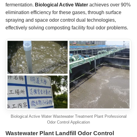
fermentation.
Biological Active Water
achieves over 90%
elimination efficiency for these gases, through surface
spraying and space odor control dual technologies,
effectively solving composting facility foul odor problems.
Biological Active Water Wastewater Treatment Plant Professional
Odor Control Application
Wastewater Plant Landfill Odor Control