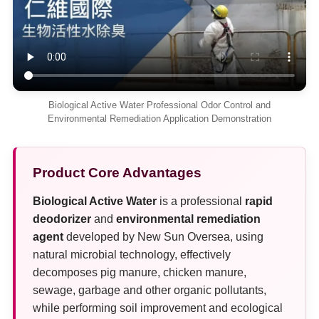
Biological Active Water Professional Odor Control and
Environmental Remediation Application Demonstration
Product Core Advantages
Biological Active Water
is a professional
rapid
deodorizer
and
environmental remediation
agent
developed by New Sun Oversea, using
natural microbial technology, effectively
decomposes pig manure, chicken manure,
sewage, garbage and other organic pollutants,
while performing soil improvement and ecological