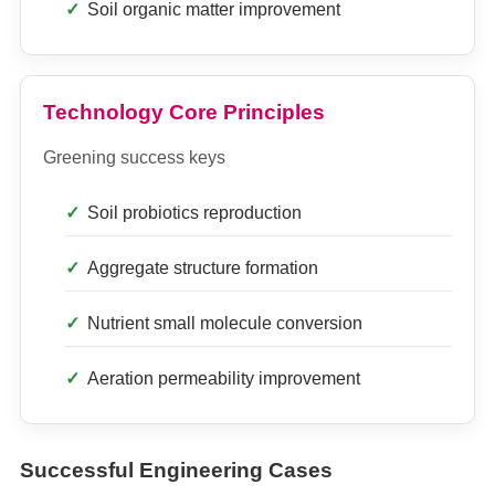
Soil organic matter improvement
Technology Core Principles
Greening success keys
Soil probiotics reproduction
Aggregate structure formation
Nutrient small molecule conversion
Aeration permeability improvement
Successful Engineering Cases