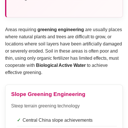
Areas requiring
greening engineering
are usually places
where natural plants and trees are difficult to grow, or
locations where soil layers have been artificially damaged
or severely eroded. Soil in these areas is often poor and
thin, using only organic fertilizer has limited effects, must
cooperate with
Biological Active Water
to achieve
effective greening.
Slope Greening Engineering
Steep terrain greening technology
Central China slope achievements