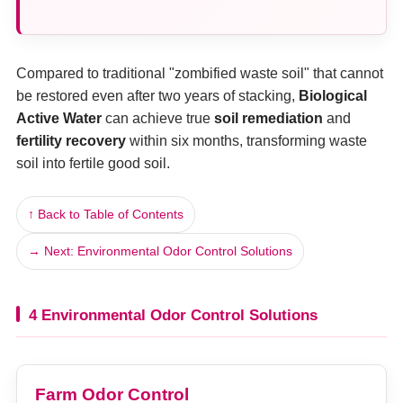
Compared to traditional "zombified waste soil" that cannot
be restored even after two years of stacking,
Biological
Active Water
can achieve true
soil remediation
and
fertility recovery
within six months, transforming waste
soil into fertile good soil.
↑ Back to Table of Contents
→ Next: Environmental Odor Control Solutions
4 Environmental Odor Control Solutions
Farm Odor Control