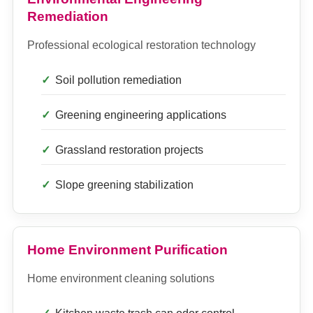
Remediation
Professional ecological restoration technology
Soil pollution remediation
Greening engineering applications
Grassland restoration projects
Slope greening stabilization
Home Environment Purification
Home environment cleaning solutions