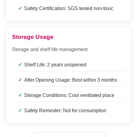
Safety Certification: SGS tested non-toxic
Storage Usage
Storage and shelf life management
Shelf Life: 2 years unopened
After Opening Usage: Best within 3 months
Storage Conditions: Cool ventilated place
Safety Reminder: Not for consumption