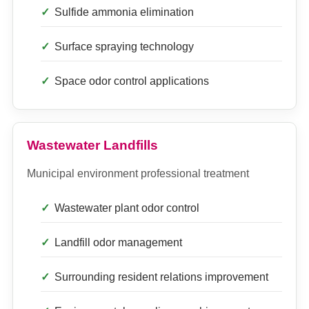
Sulfide ammonia elimination
Surface spraying technology
Space odor control applications
Wastewater Landfills
Municipal environment professional treatment
Wastewater plant odor control
Landfill odor management
Surrounding resident relations improvement