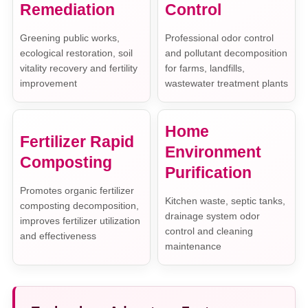
Remediation
Control
Greening public works,
Professional odor control
ecological restoration, soil
and pollutant decomposition
vitality recovery and fertility
for farms, landfills,
improvement
wastewater treatment plants
Home
Fertilizer Rapid
Environment
Composting
Purification
Promotes organic fertilizer
Kitchen waste, septic tanks,
composting decomposition,
drainage system odor
improves fertilizer utilization
control and cleaning
and effectiveness
maintenance