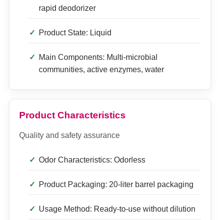
rapid deodorizer
Product State: Liquid
Main Components: Multi-microbial
communities, active enzymes, water
Product Characteristics
Quality and safety assurance
Odor Characteristics: Odorless
Product Packaging: 20-liter barrel packaging
Usage Method: Ready-to-use without dilution