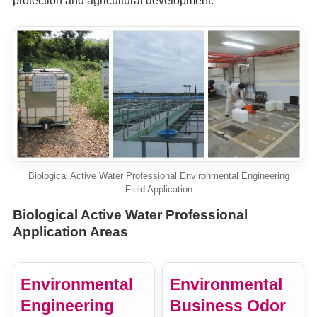
protection and agricultural development.
Biological Active Water Professional Environmental Engineering
Field Application
Biological Active Water Professional
Application Areas
Environmental
Environmental
Engineering
Business Odor