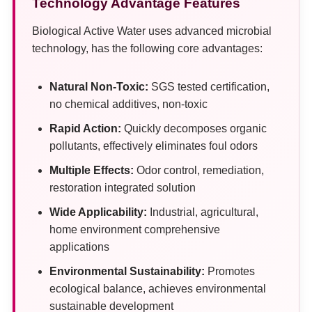
Technology Advantage Features
Biological Active Water uses advanced microbial
technology, has the following core advantages:
Natural Non-Toxic:
SGS tested certification,
no chemical additives, non-toxic
Rapid Action:
Quickly decomposes organic
pollutants, effectively eliminates foul odors
Multiple Effects:
Odor control, remediation,
restoration integrated solution
Wide Applicability:
Industrial, agricultural,
home environment comprehensive
applications
Environmental Sustainability:
Promotes
ecological balance, achieves environmental
sustainable development