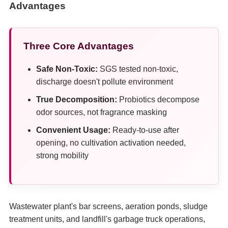
Advantages
Three Core Advantages
Safe Non-Toxic:
SGS tested non-toxic,
discharge doesn't pollute environment
True Decomposition:
Probiotics decompose
odor sources, not fragrance masking
Convenient Usage:
Ready-to-use after
opening, no cultivation activation needed,
strong mobility
Wastewater plant's bar screens, aeration ponds, sludge
treatment units, and landfill's garbage truck operations,