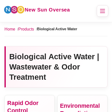
New Sun Oversea
Home
Products
Biological Active Water
Biological Active Water |
Wastewater & Odor
Treatment
Rapid Odor
Environmental
Control