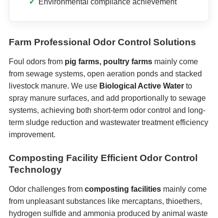
Environmental compliance achievement
Farm Professional Odor Control Solutions
Foul odors from
pig farms, poultry farms
mainly come
from sewage systems, open aeration ponds and stacked
livestock manure. We use
Biological Active Water
to
spray manure surfaces, and add proportionally to sewage
systems, achieving both short-term odor control and long-
term sludge reduction and wastewater treatment efficiency
improvement.
Composting Facility Efficient Odor Control
Technology
Odor challenges from
composting facilities
mainly come
from unpleasant substances like mercaptans, thioethers,
hydrogen sulfide and ammonia produced by animal waste