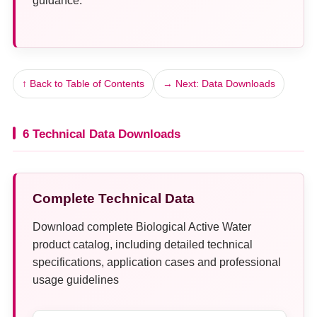
guidance.
↑ Back to Table of Contents
→ Next: Data Downloads
6 Technical Data Downloads
Complete Technical Data
Download complete Biological Active Water
product catalog, including detailed technical
specifications, application cases and professional
usage guidelines