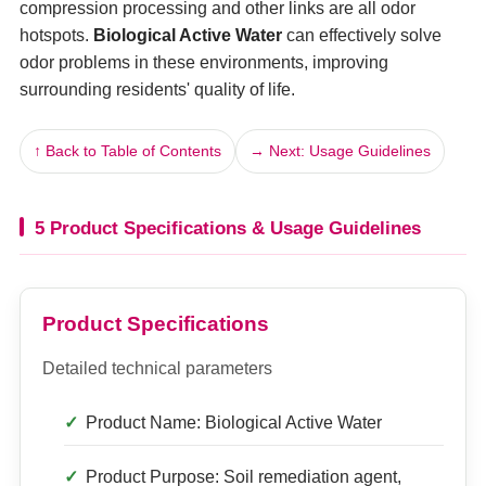
compression processing and other links are all odor
hotspots.
Biological Active Water
can effectively solve
odor problems in these environments, improving
surrounding residents' quality of life.
↑ Back to Table of Contents
→ Next: Usage Guidelines
5 Product Specifications & Usage Guidelines
Product Specifications
Detailed technical parameters
Product Name: Biological Active Water
Product Purpose: Soil remediation agent,