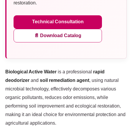
restoration.
Technical Consultation
📄 Download Catalog
Biological Active Water
is a professional
rapid
deodorizer
and
soil remediation agent
, using natural
microbial technology, effectively decomposes various
organic pollutants, reduces odor emissions, while
performing soil improvement and ecological restoration,
making it an ideal choice for environmental protection and
agricultural applications.