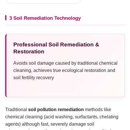
3 Soil Remediation Technology
Professional Soil Remediation &
Restoration
Avoids soil damage caused by traditional chemical
cleaning, achieves true ecological restoration and
soil fertility recovery
Traditional
soil pollution remediation
methods like
chemical cleaning (acid washing, surfactants, chelating
agents) although fast, severely damage soil