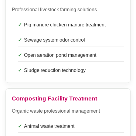
Professional livestock farming solutions
Pig manure chicken manure treatment
Sewage system odor control
Open aeration pond management
Sludge reduction technology
Composting Facility Treatment
Organic waste professional management
Animal waste treatment